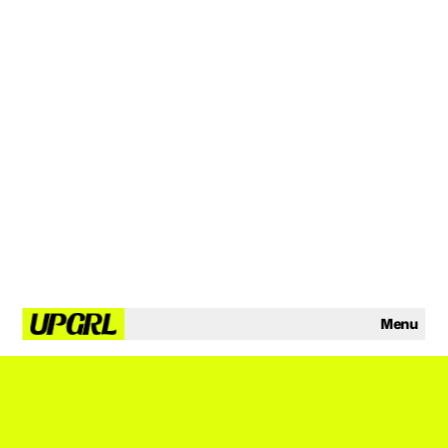
Menu
YO GLAZY