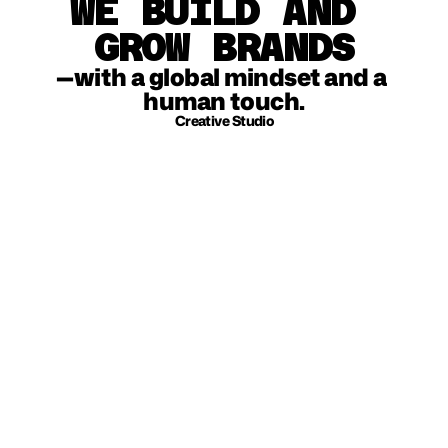
WE BUILD AND 
GROW BRANDS
—with a global mindset and a 
human touch.
Creative Studio