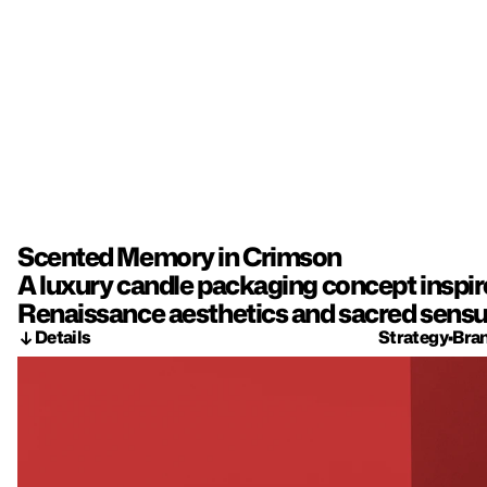
Scented Memory in Crimson
A luxury candle packaging concept inspired
Renaissance aesthetics and sacred sensua
Details
Strategy
•
Bra