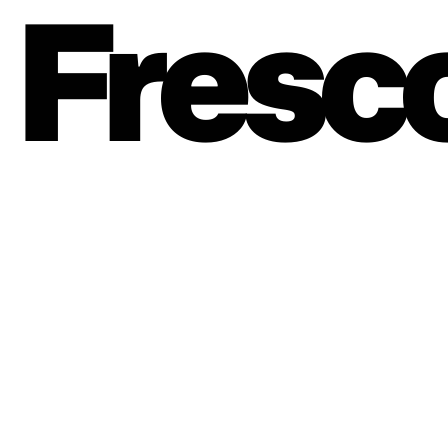
Fresc