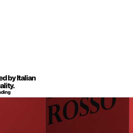
 by Italian 
lity.
nding