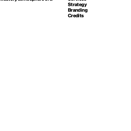
Strategy
Branding
Credits
NEXT