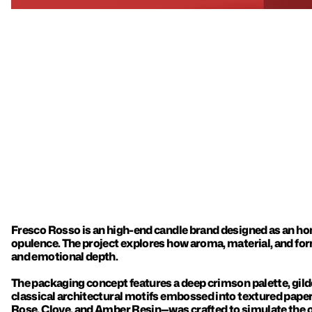
Fresco Rosso is an high-end candle brand designed as an ho
opulence. The project explores how aroma, material, and for
and emotional depth.

The packaging concept features a deep crimson palette, gilde
classical architectural motifs embossed into textured pap
Rose, Clove, and Amber Resin—was crafted to simulate the o