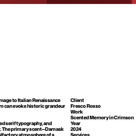
mage to Italian Renaissance 
Client
m can evoke historic grandeur 
Fresco Rosso
Work
Scented Memory in Crimson
d serif typography, and 
Year
er. The primary scent—Damask 
2024
lfactory atmosphere of a 
Services