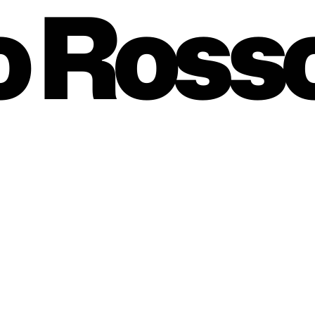
o Ross